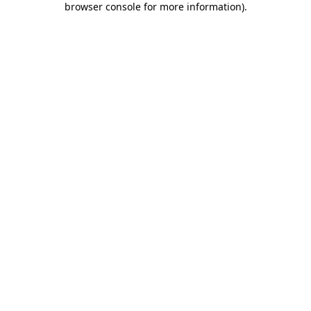
browser console for more information)
.