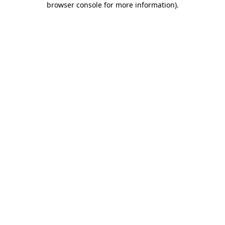
browser console for more information)
.