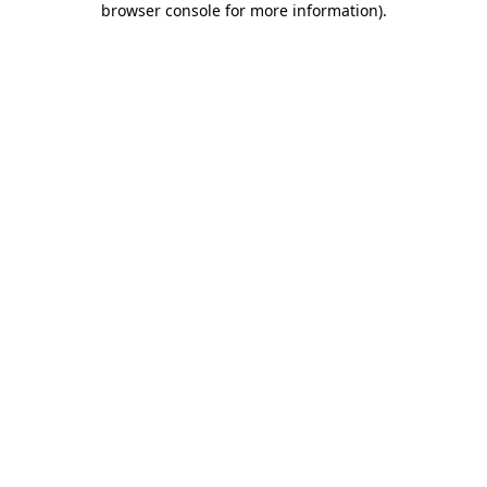
browser console for more information)
.