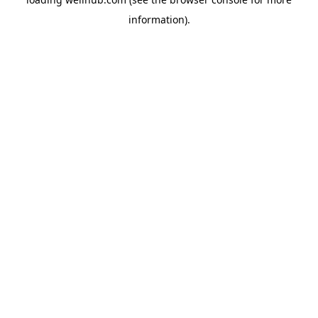
information).