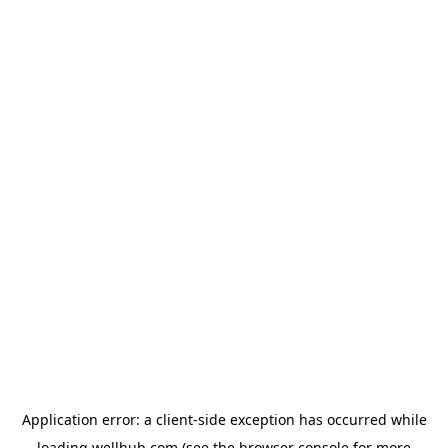
Application error: a
client
-side exception has occurred while
loading
wellhub.com
(see the
browser console
for more