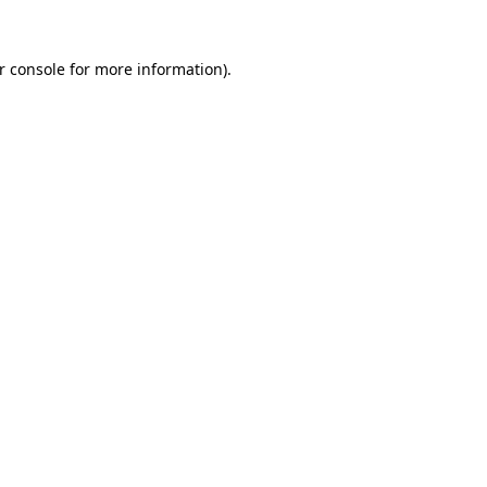
r console
for more information).