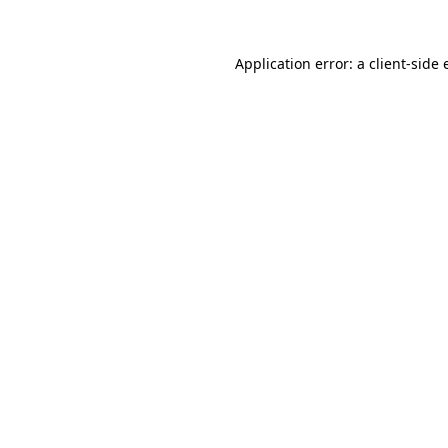
Application error: a
client
-side 