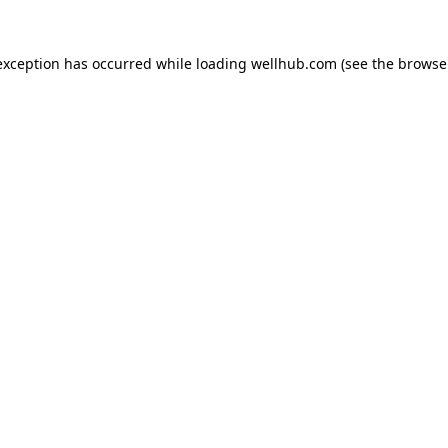
exception has occurred while loading
wellhub.com
(see the
browse