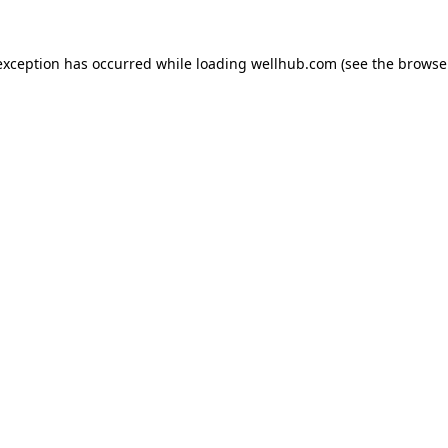
exception has occurred while loading
wellhub.com
(see the
browse