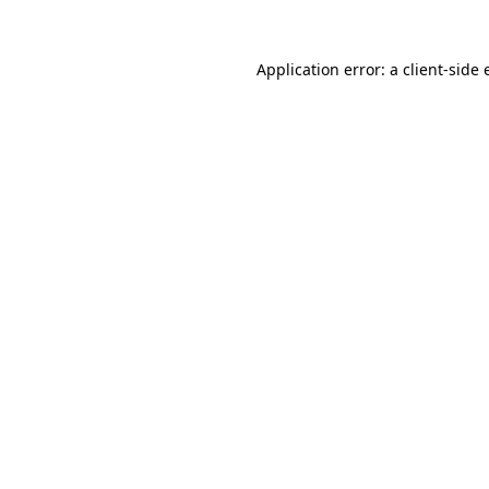
Application error: a
client
-side 