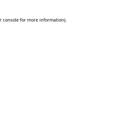
r console
for more information).