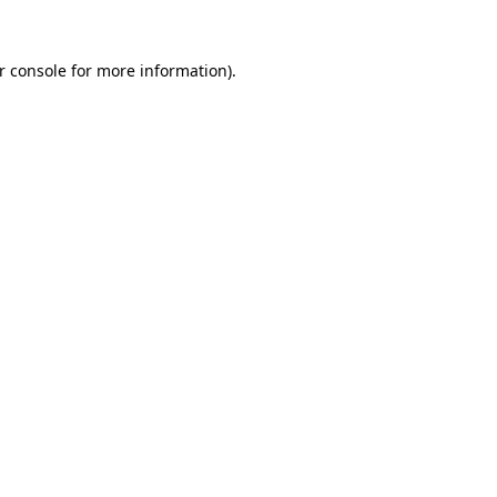
r console
for more information).