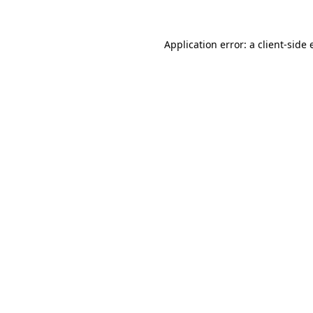
Application error: a
client
-side 