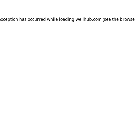
exception has occurred while loading
wellhub.com
(see the
browse