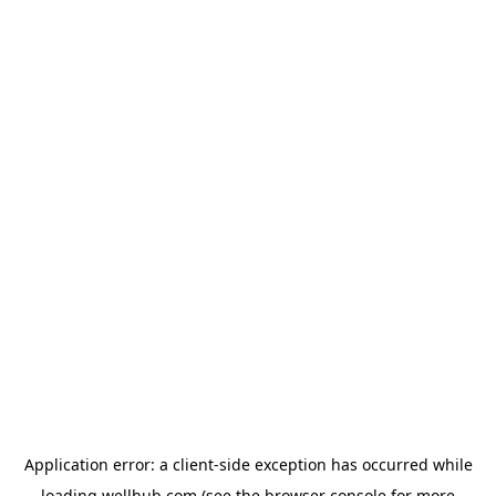
Application error: a
client
-side exception has occurred while
loading
wellhub.com
(see the
browser console
for more