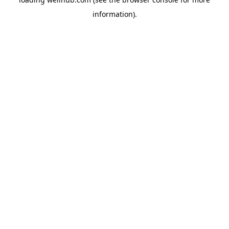
information).