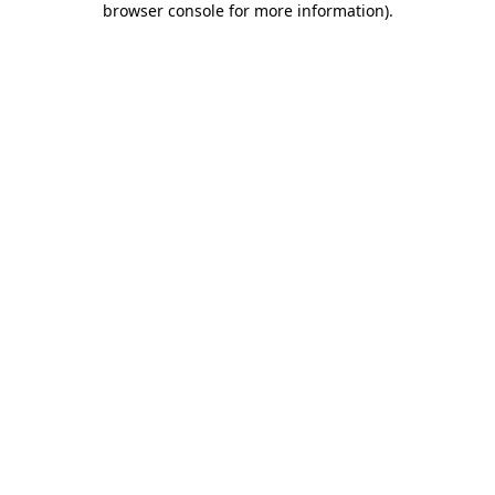
browser console for more information)
.