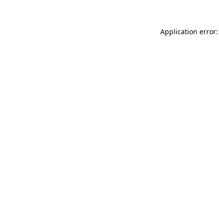
Application error: