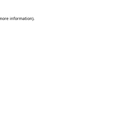
more information)
.