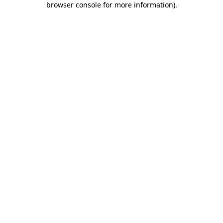
browser console for more information)
.