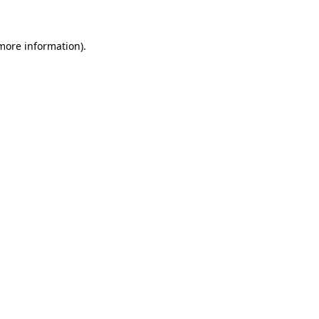
more information)
.