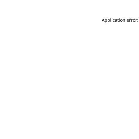
Application error: