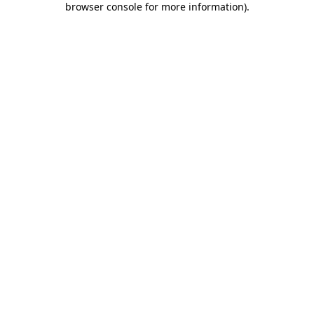
browser console for more information)
.