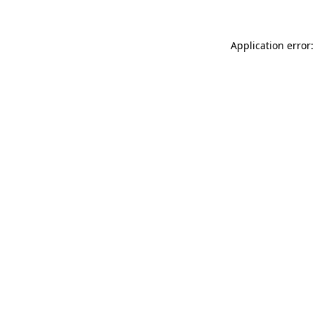
Application error: