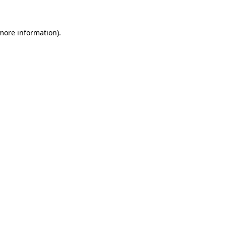
more information)
.