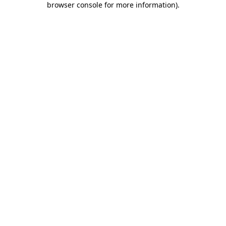
browser console for more information)
.