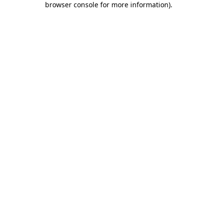
browser console for more information)
.