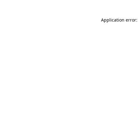
Application error: