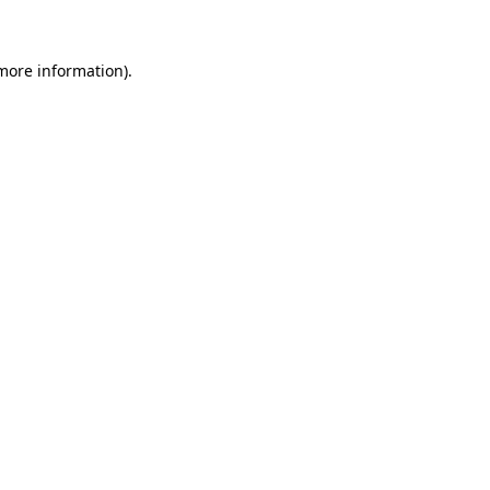
more information)
.