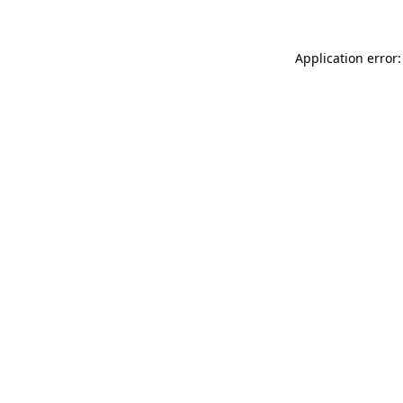
Application error: