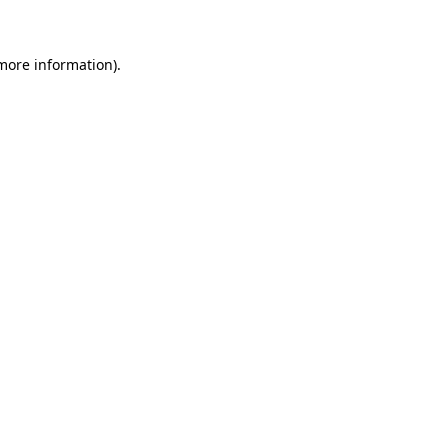
more information)
.