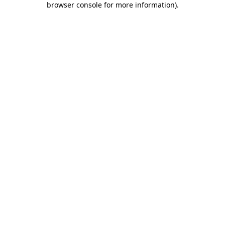
browser console for more information)
.