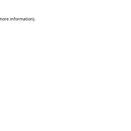
more information)
.