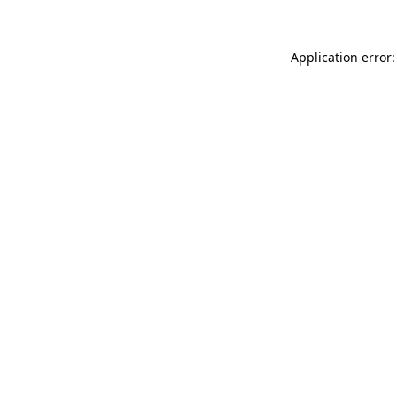
Application error: