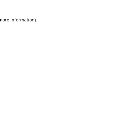
more information)
.