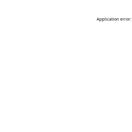
Application error: