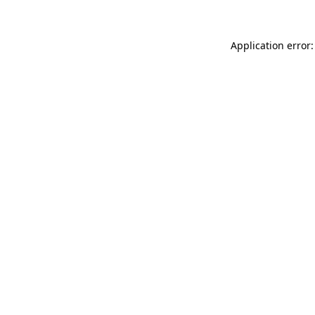
Application error: