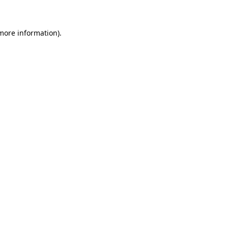
more information)
.