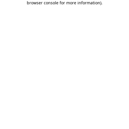
browser console for more information)
.