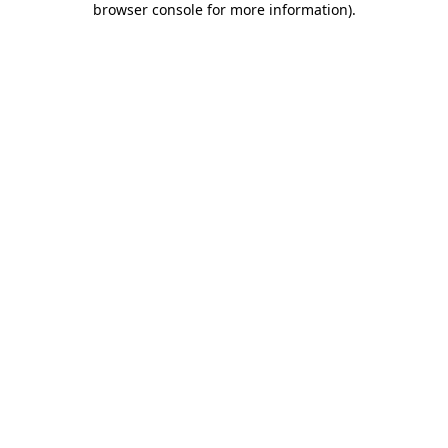
browser console for more information)
.