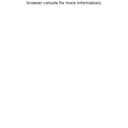
browser console for more information)
.