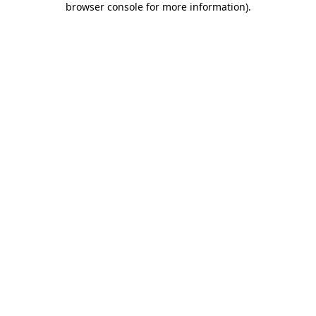
browser console for more information)
.