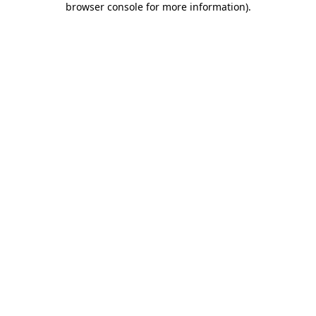
browser console for more information)
.