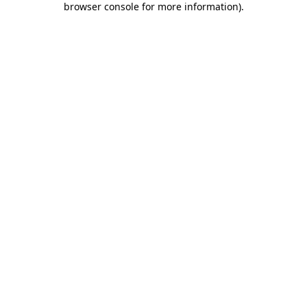
browser console for more information)
.