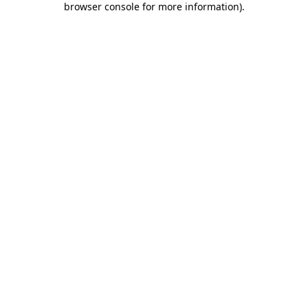
browser console for more information)
.