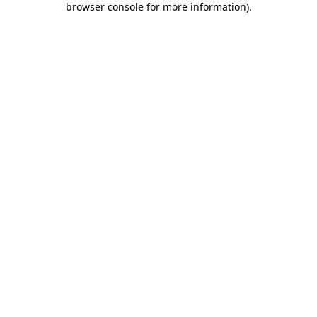
browser console for more information)
.