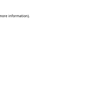
more information)
.