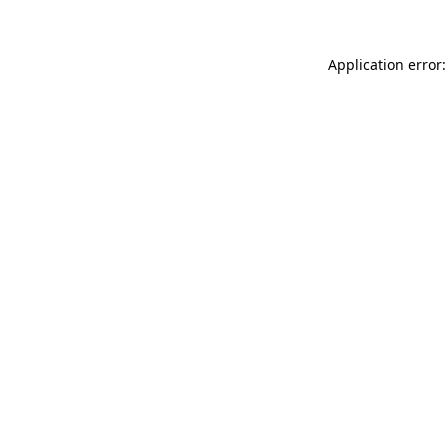
Application error: