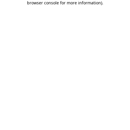
browser console for more information)
.