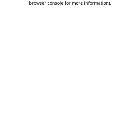
browser console for more information)
.