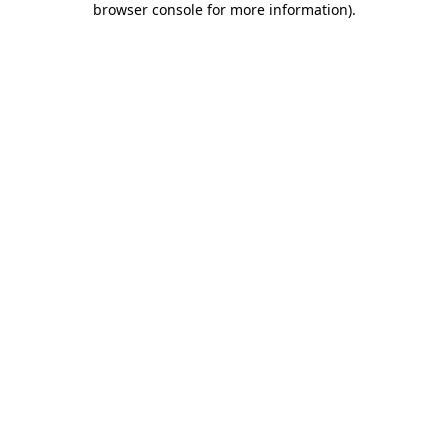
browser console for more information)
.