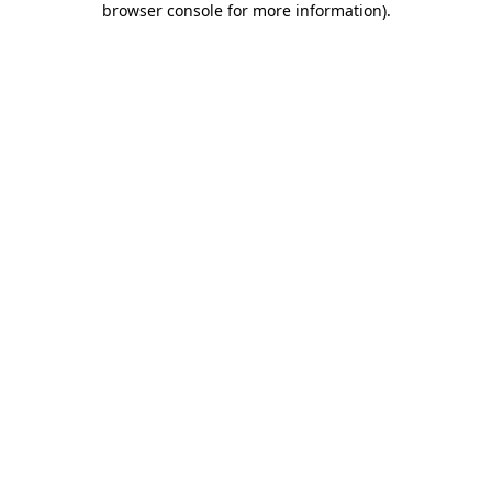
browser console for more information)
.