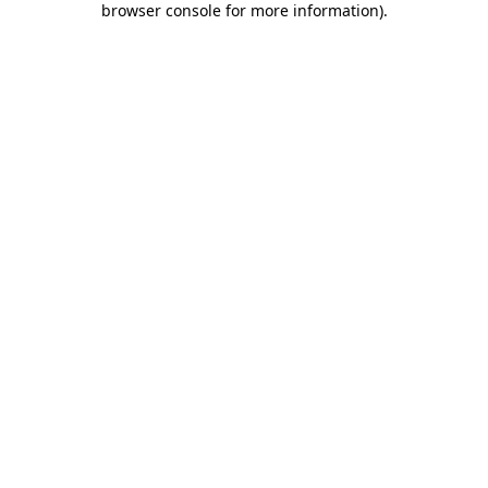
browser console for more information)
.