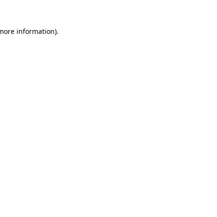
more information)
.