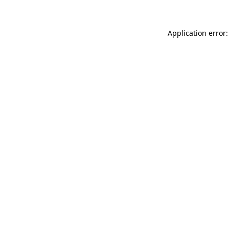
Application error: