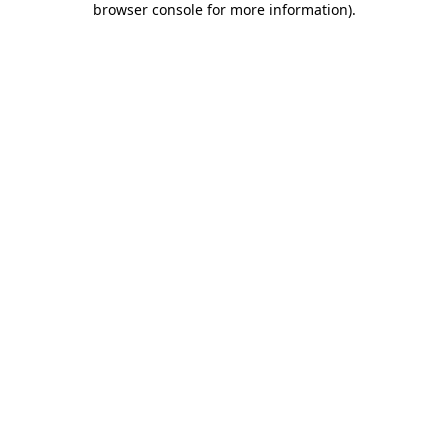
browser console for more information)
.