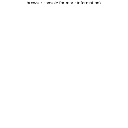
browser console for more information)
.