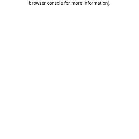
browser console for more information)
.