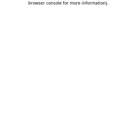
browser console for more information)
.