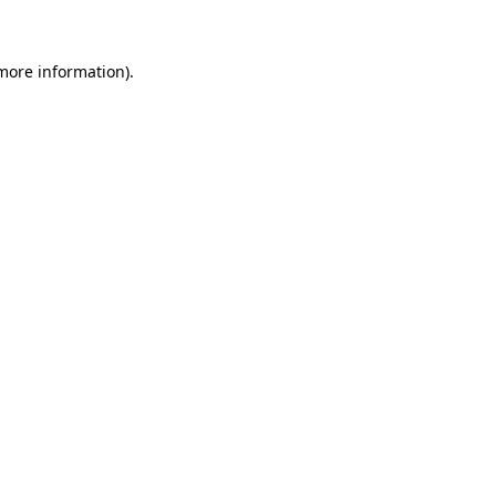
more information)
.