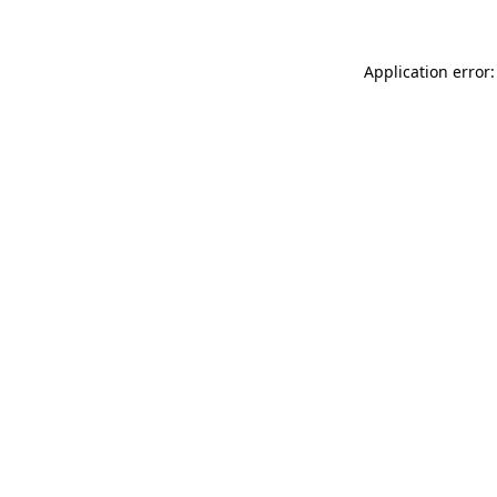
Application error: