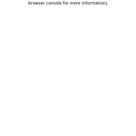
browser console for more information)
.