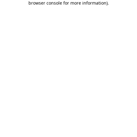
browser console for more information)
.