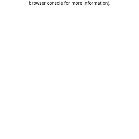
browser console for more information)
.