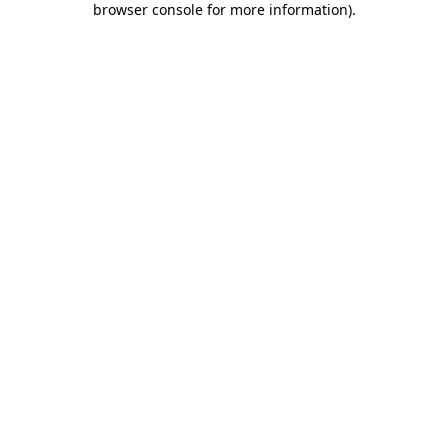
browser console for more information)
.