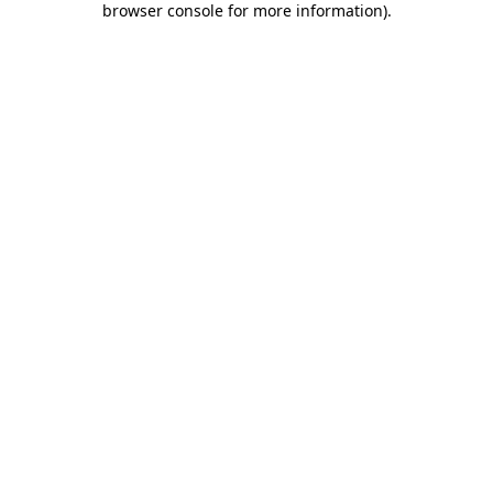
browser console for more information)
.