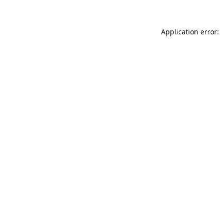
Application error: