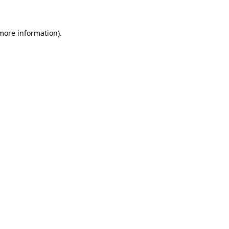
more information)
.