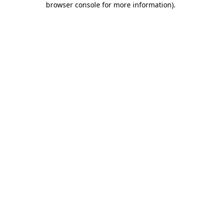
browser console for more information)
.