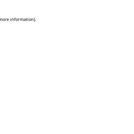
more information)
.