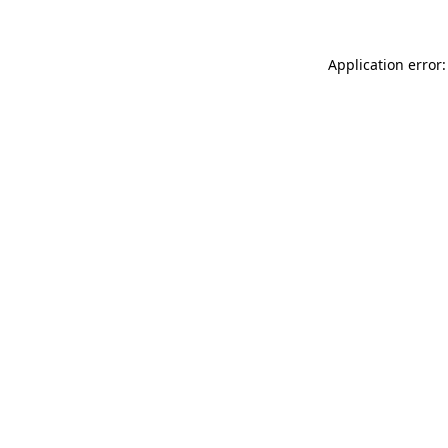
Application error: